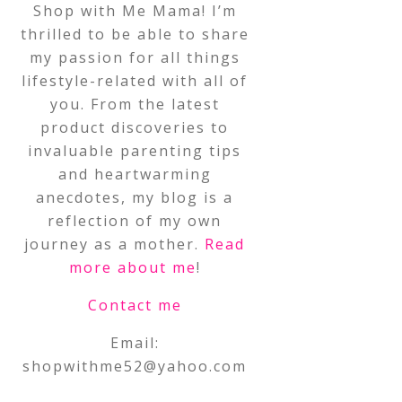
Shop with Me Mama! I’m
thrilled to be able to share
my passion for all things
lifestyle-related with all of
you. From the latest
product discoveries to
invaluable parenting tips
and heartwarming
anecdotes, my blog is a
reflection of my own
journey as a mother.
Read
more about me
!
Contact me
Email:
shopwithme52@yahoo.com