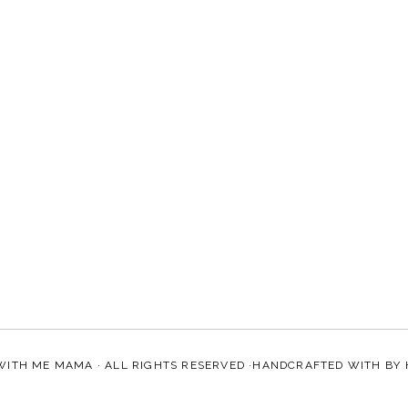
WITH ME MAMA
· ALL RIGHTS RESERVED ·HANDCRAFTED WITH
BY