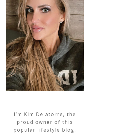
I’m Kim Delatorre, the
proud owner of this
popular lifestyle blog,