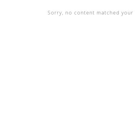
Sorry, no content matched your c