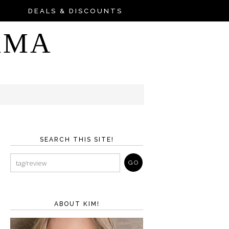
DEALS & DISCOUNTS
AMA
SEARCH THIS SITE!
ABOUT KIM!