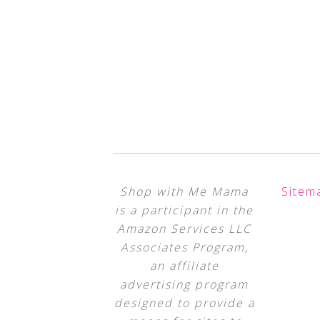
Shop with Me Mama
Sitem
is a participant in the
Amazon Services LLC
Associates Program,
an affiliate
advertising program
designed to provide a