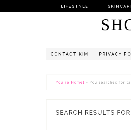
LIFESTYLE
SKINCAR
SH
CONTACT KIM
PRIVACY P
You're Home!
»
You searched for t
SEARCH RESULTS FOR