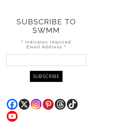
SUBSCRIBE TO
SWMM
*
indicates required
Email Address
*