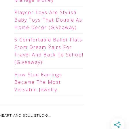
Manage Money
Playcor Toys Are Stylish
Baby Toys That Double As
Home Decor (Giveaway)
5 Comfortable Ballet Flats
From Dream Pairs For
Travel And Back To School
(Giveaway)
How Stud Earrings
Became The Most
Versatile Jewelry
HEART AND SOUL STUDIO.
.