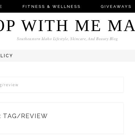
E
FITNESS & WELLNESS
GIVEAWAYS
OP WITH ME M
Southeastern Idaho Lifestyle, Skincare, And Beauty Blog
OLICY
ag/review
: TAG/REVIEW