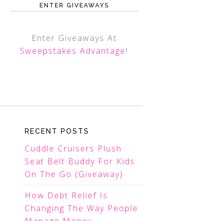
ENTER GIVEAWAYS
Enter Giveaways At
Sweepstakes Advantage
!
RECENT POSTS
Cuddle Cruisers Plush
Seat Belt Buddy For Kids
On The Go (Giveaway)
How Debt Relief Is
Changing The Way People