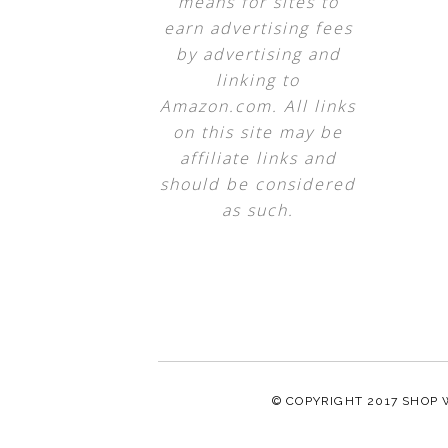
means for sites to
earn advertising fees
by advertising and
linking to
Amazon.com. All links
on this site may be
affiliate links and
should be considered
as such.
© COPYRIGHT 2017
SHOP 